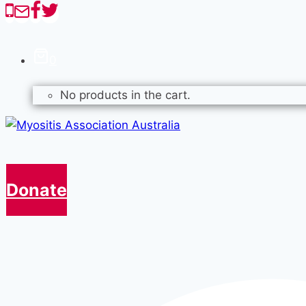
0
No products in the cart.
Donate